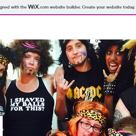
igned with the
.com
website builder. Create your website today.
 KINGS
GALLERY
FEATURED VIDEOS
MERCHANDISE
L