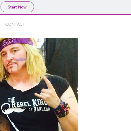
Start Now
CONTACT
Blog