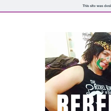
This site was des
HOME
MEET THE
REBE