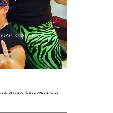
DRAG KING SHOW
 event, or school-based performance