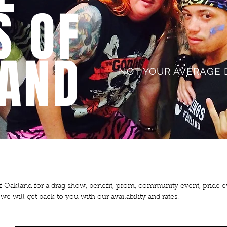
S OF
AND
NOT YOUR AVERAGE 
of Oakland for a drag show, benefit, prom, community event, pride
e will get back to you with our availability and rates.