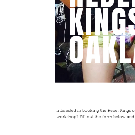
KING
OAKL
CONTACT
Interested in booking the Rebel Kings 
workshop? Fill out the form below and w